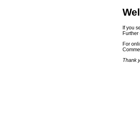
Wel
If you s
Further 
For onl
Commerc
Thank y