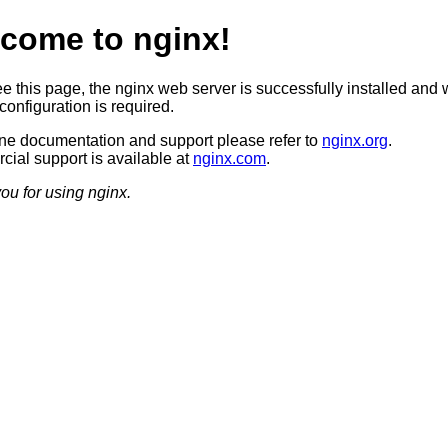
come to nginx!
ee this page, the nginx web server is successfully installed and 
configuration is required.
ine documentation and support please refer to
nginx.org
.
ial support is available at
nginx.com
.
ou for using nginx.